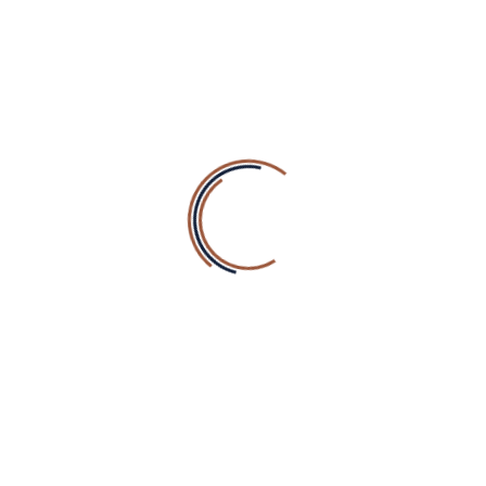
Envato
NEWSLETTER SIGN UP
Sign up for news and special offers
RECENT COMMENTS