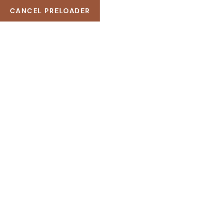
CANCEL PRELOADER
121 King St. Melbourne VIC 3000, Australia
(+256) 3254 2598
example@Wellnez.com
KATEGORI:
BEAUTY