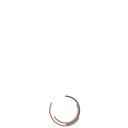
OUR NEWSLETTER
SUBSCRIBE
ABOUT WELLNEZ