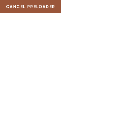
CANCEL PRELOADER
121 King St. Melbourne VIC 3000, Australia
(+256) 3254 2598
example@Wellnez.com
WISHLIST