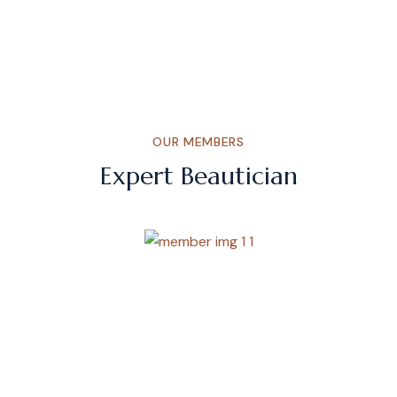
OUR MEMBERS
Expert Beautician