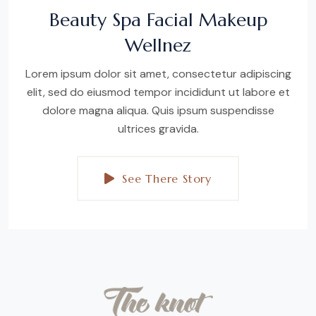
Beauty Spa Facial Makeup
Wellnez
Lorem ipsum dolor sit amet, consectetur adipiscing
elit, sed do eiusmod tempor incididunt ut labore et
dolore magna aliqua. Quis ipsum suspendisse
ultrices gravida.
See There Story