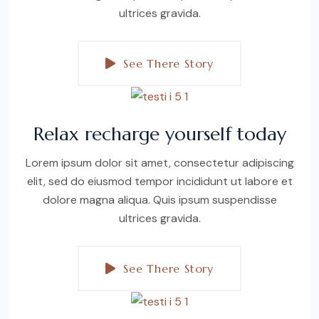
ultrices gravida.
See There Story
Relax recharge yourself today
Lorem ipsum dolor sit amet, consectetur adipiscing
elit, sed do eiusmod tempor incididunt ut labore et
dolore magna aliqua. Quis ipsum suspendisse
ultrices gravida.
See There Story