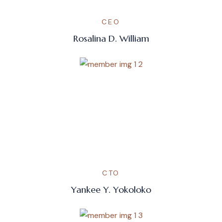
CEO
Rosalina D. William
CTO
Yankee Y. Yokoloko