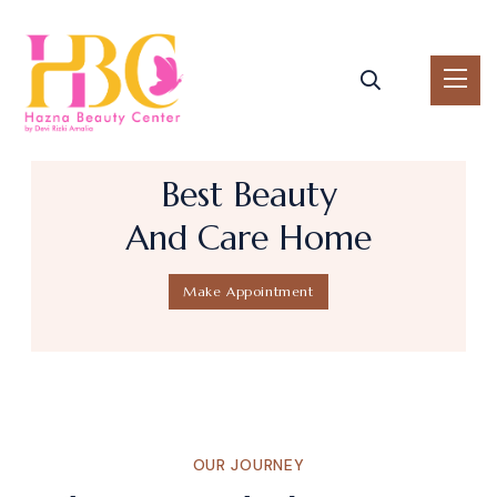
B
e
s
t
B
e
a
u
t
y
A
n
d
C
a
r
e
H
o
m
e
Make Appointment
OUR JOURNEY