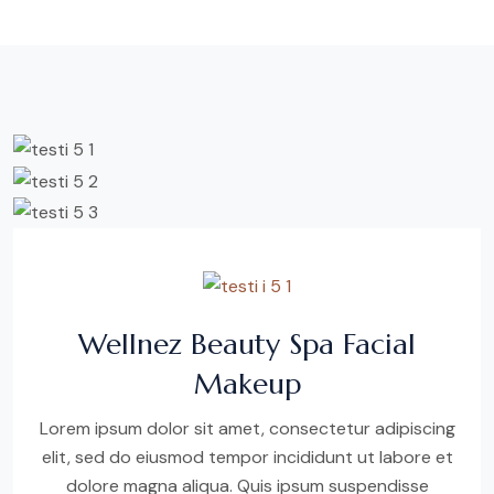
Wellnez Beauty Spa Facial
Makeup
Lorem ipsum dolor sit amet, consectetur adipiscing
elit, sed do eiusmod tempor incididunt ut labore et
dolore magna aliqua. Quis ipsum suspendisse