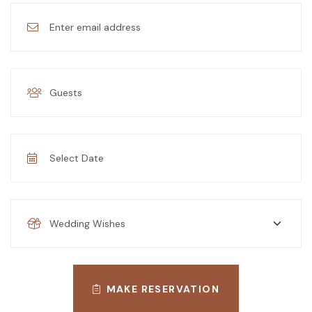
MAKE RESERVATION