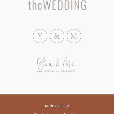
NEWSLETTER