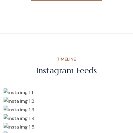
TIMELINE
Instagram Feeds