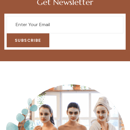
Get Newsletter
SUBSCRIBE