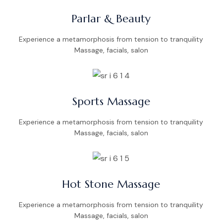
Parlar & Beauty
Experience a metamorphosis from tension to tranquility
Massage, facials, salon
Sports Massage
Experience a metamorphosis from tension to tranquility
Massage, facials, salon
Hot Stone Massage
Experience a metamorphosis from tension to tranquility
Massage, facials, salon