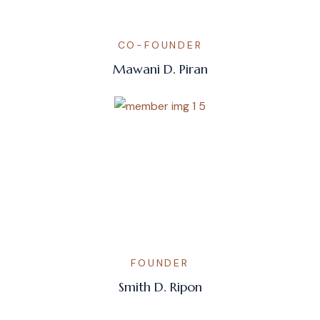
CO-FOUNDER
Mawani D. Piran
FOUNDER
Smith D. Ripon