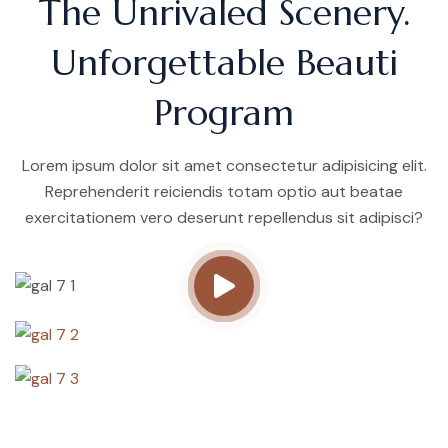
The Unrivaled Scenery.
Unforgettable Beauti
Program
Lorem ipsum dolor sit amet consectetur adipisicing elit.
Reprehenderit reiciendis totam optio aut beatae
exercitationem vero deserunt repellendus sit adipisci?