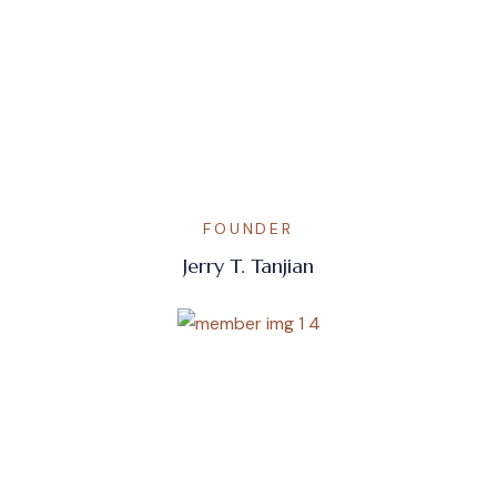
FOUNDER
Jerry T. Tanjian