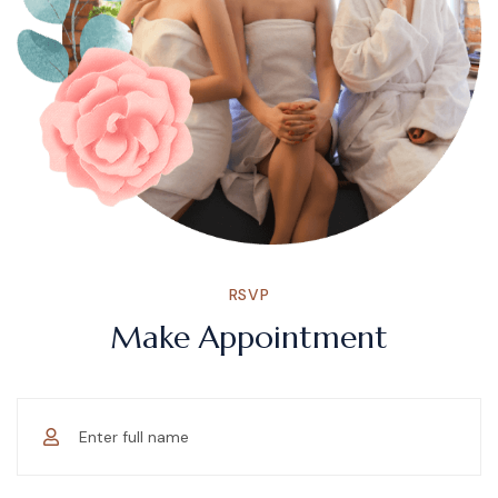
RSVP
Make Appointment