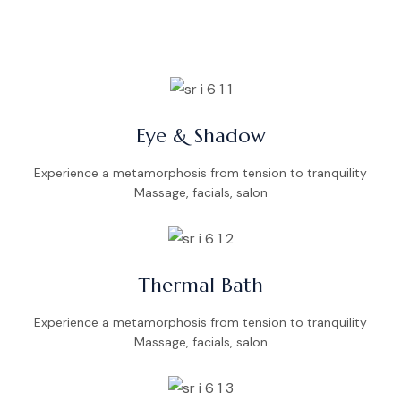
Eye & Shadow
Experience a metamorphosis from tension to tranquility
Massage, facials, salon
Thermal Bath
Experience a metamorphosis from tension to tranquility
Massage, facials, salon