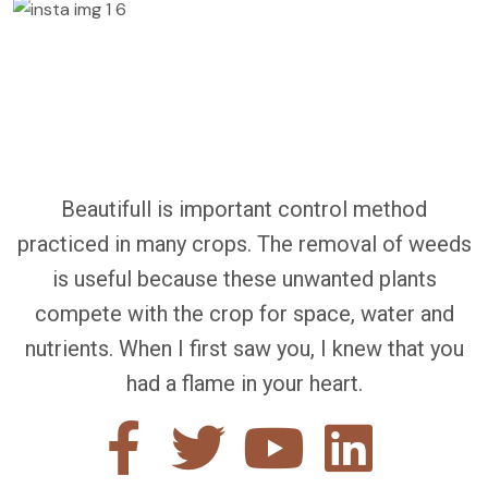
Beautifull is important control method
practiced in many crops. The removal of weeds
is useful because these unwanted plants
compete with the crop for space, water and
nutrients. When I first saw you, I knew that you
had a flame in your heart.