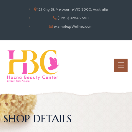
121 King St. Melbourne VIC 3000, Australia
(+256) 3254 2598
example@Wellnez.com
SHOP DETAILS