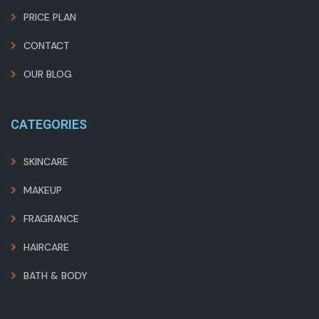
PRICE PLAN
CONTACT
OUR BLOG
CATEGORIES
SKINCARE
MAKEUP
FRAGRANCE
HAIRCARE
BATH & BODY