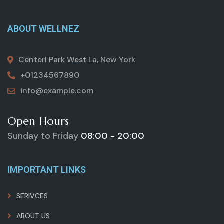
ABOUT WELLNEZ
Centerl Park West La, New York
+01234567890
info@example.com
Open Hours
Sunday to Friday
08:00 - 20:00
IMPORTANT LINKS
SERIVCES
ABOUT US