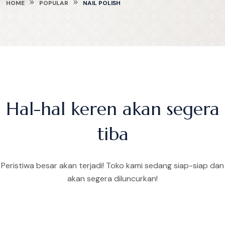
HOME
POPULAR
NAIL POLISH
Hal-hal keren akan segera
tiba
Peristiwa besar akan terjadi! Toko kami sedang siap-siap dan
akan segera diluncurkan!