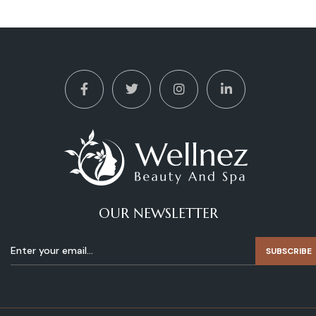
OUR NEWSLETTER
SUBSCRIBE