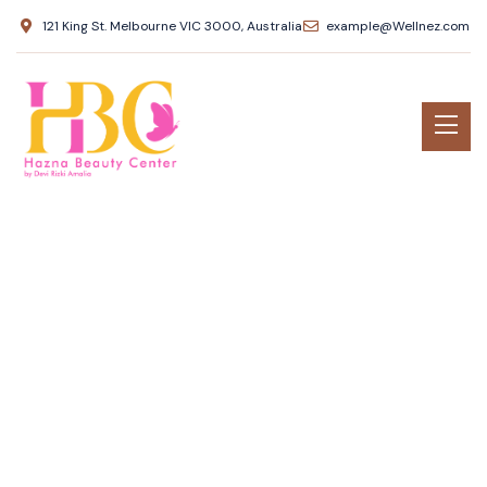
121 King St. Melbourne VIC 3000, Australia
example@Wellnez.com